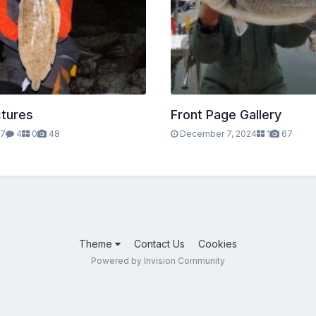
ctures
Front Page Gallery
17
4
0
48
December 7, 2024
1
67
Theme
Contact Us
Cookies
Powered by Invision Community