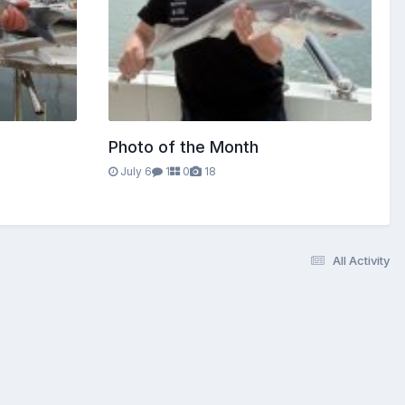
Photo of the Month
July 6
1
0
18
All Activity