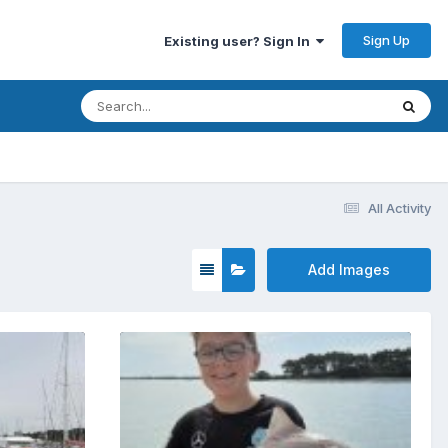
Sign Up
Existing user? Sign In
All Activity
Add Images