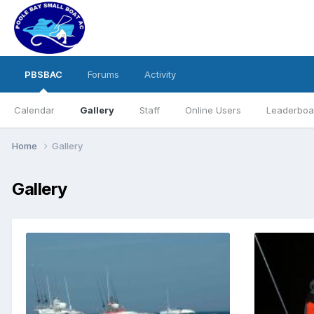
PBSBAC
Forums
Activity
Calendar
Gallery
Staff
Online Users
Leaderboa
Home
Gallery
Gallery