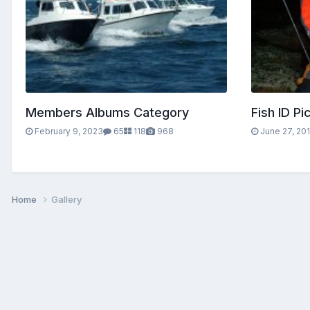
Members Albums Category
Fish ID Pi
February 9, 2023
65
118
968
June 27, 20
Home
Gallery