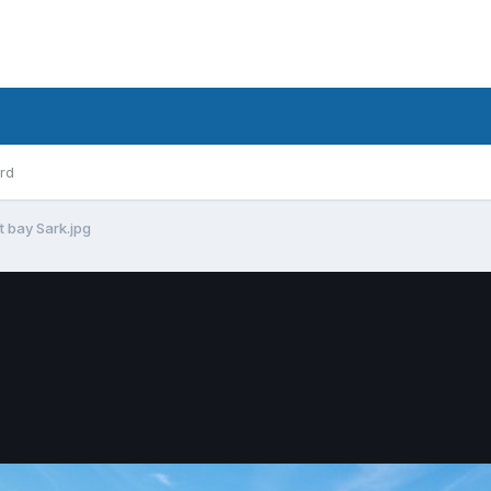
rd
t bay Sark.jpg