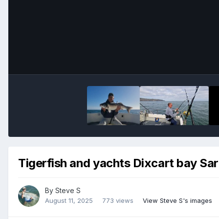
Tigerfish and yachts Dixcart bay Sar
By
Steve S
August 11, 2025
773 views
View Steve S's images