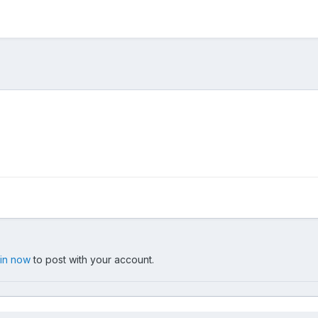
 in now
to post with your account.