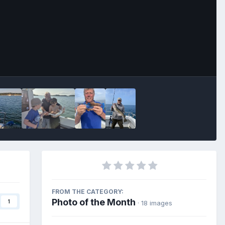
Image Tools
FROM THE CATEGORY:
Photo of the Month
1
· 18 images