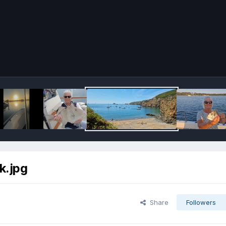
k.jpg
Share
Followers