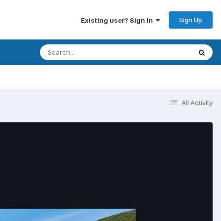
Sign Up
Existing user? Sign In
All Activity