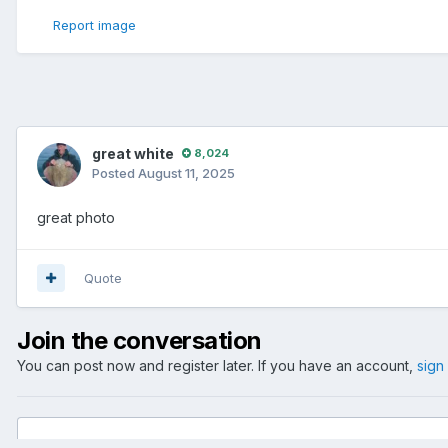
Report image
great white
8,024
Posted
August 11, 2025
great photo
Quote
Join the conversation
You can post now and register later. If you have an account,
sign
Add a comment...