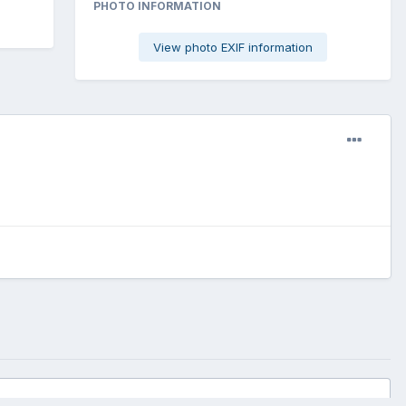
PHOTO INFORMATION
View photo EXIF information