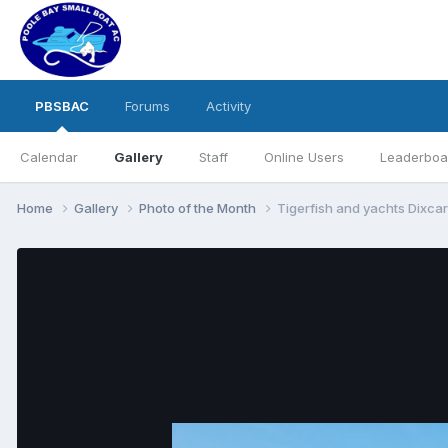
PBSBAC
Forums
Activity
Calendar
Gallery
Staff
Online Users
Leaderboa
Home
Gallery
Photo of the Month
Tigerfish and yachts Dixcar