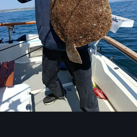
Image Tools