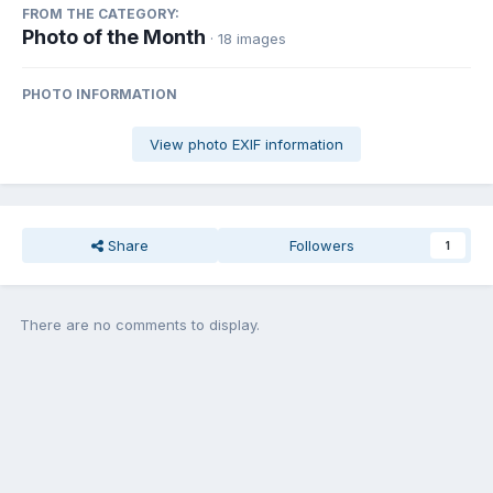
FROM THE CATEGORY:
Photo of the Month
· 18 images
PHOTO INFORMATION
View photo EXIF information
Share
Followers
1
There are no comments to display.
Join the conversation
You can post now and register later. If you have an account,
sign in
now
to post with your account.