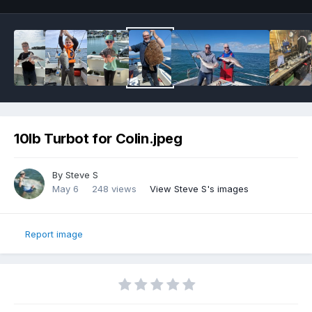
10lb Turbot for Colin.jpeg
By
Steve S
May 6
248 views
View Steve S's images
Report image