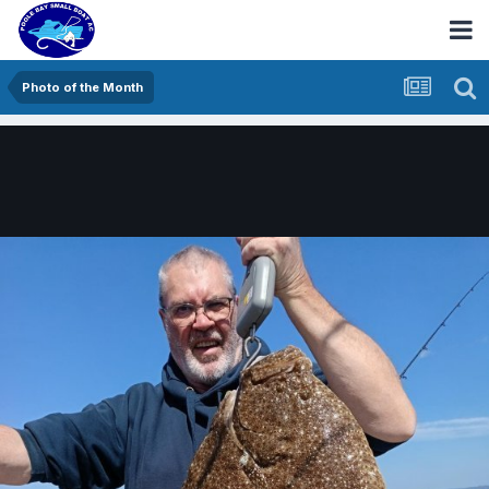
Photo of the Month