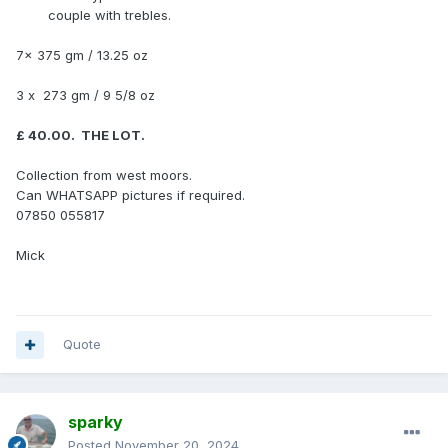
couple with trebles.
7x 375 gm / 13.25 oz
3 x 273 gm / 9 5/8 oz
£ 40.00. THE LOT.
Collection from west moors.
Can WHATSAPP pictures if required.
07850 055817
Mick
Quote
sparky
Posted
November 20, 2024