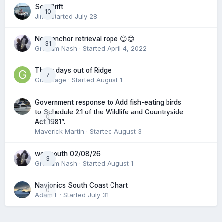
Sea Drift
10
Jim
· Started
July 28
New anchor retrieval rope 😊😊
31
Graham Nash
· Started
April 4, 2022
Three days out of Ridge
7
Gummage
· Started
August 1
Government response to Add fish-eating birds
to Schedule 2.1 of the Wildlife and Countryside
0
Act 1981”.
Maverick Martin
· Started
August 3
weymouth 02/08/26
3
Graham Nash
· Started
August 1
Navionics South Coast Chart
0
Adam F
· Started
July 31