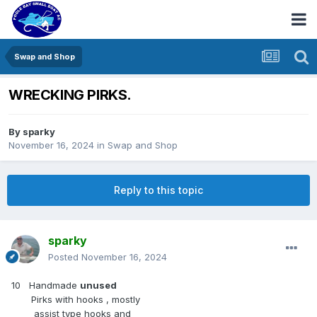
Swap and Shop
WRECKING PIRKS.
By
sparky
November 16, 2024
in
Swap and Shop
Reply to this topic
sparky
Posted
November 16, 2024
10 Handmade
unused
Pirks with hooks , mostly
assist type hooks and