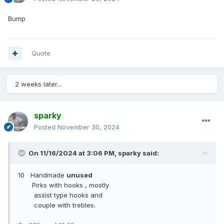
Bump
Quote
2 weeks later...
sparky
Posted
November 30, 2024
On 11/16/2024 at 3:06 PM,
sparky
said:
10 Handmade
unused
Pirks with hooks , mostly
assist type hooks and
couple with trebles.