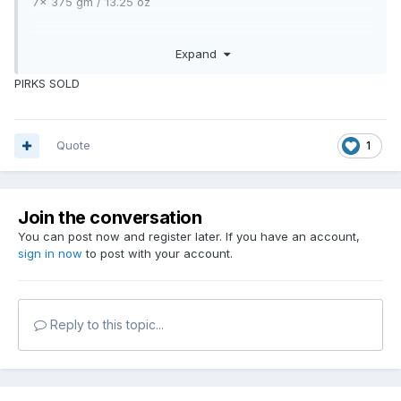
7x 375 gm / 13.25 oz
3 x 273 gm / 9 5/8 oz
Expand
£ 40.00. THE LOT.
PIRKS SOLD
Collection from west moors.
Can WHATSAPP pictures if required.
07850 055817
Quote
1
Mick
Join the conversation
You can post now and register later. If you have an account,
sign in now
to post with your account.
Reply to this topic...