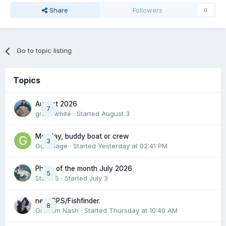
Share
Followers
0
Go to topic listing
Topics
August 2026
7
great white
· Started
August 3
Monday, buddy boat or crew
3
Gummage
· Started
Yesterday at 02:41 PM
Photo of the month July 2026
5
Steve S
· Started
July 3
new GPS/Fishfinder.
8
Graham Nash
· Started
Thursday at 10:40 AM