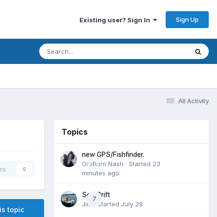
Sign Up
Existing user? Sign In
All Activity
Topics
new GPS/Fishfinder.
Graham Nash
0
· Started
23
rs
0
minutes ago
Sea Drift
7
Jim
· Started
July 28
is topic