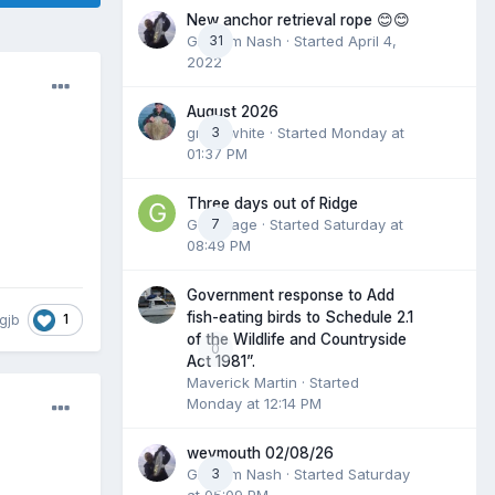
New anchor retrieval rope 😊😊
Graham Nash
31
· Started
April 4,
2022
August 2026
great white
3
· Started
Monday at
01:37 PM
Three days out of Ridge
Gummage
7
· Started
Saturday at
08:49 PM
Government response to Add
fish-eating birds to Schedule 2.1
1
gjb
of the Wildlife and Countryside
0
Act 1981”.
Maverick Martin
· Started
Monday at 12:14 PM
weymouth 02/08/26
Graham Nash
3
· Started
Saturday
at 05:09 PM