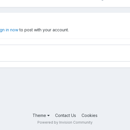
ign in now
to post with your account.
Theme
Contact Us
Cookies
Powered by Invision Community