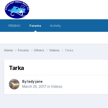
PBSBAC
Forums
Activity
Home
Forums
Others
Videos
Tarka
Tarka
By
lady jane
March 25, 2017
in
Videos