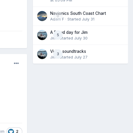
Navionics South Coast Chart
0
Adam F
· Started
July 31
A Proud day for Jim
5
Jim
· Started
July 30
Video soundtracks
3
Jim
· Started
July 27
2
Jim