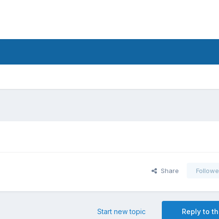
Share
Followe
Start new topic
Reply to th