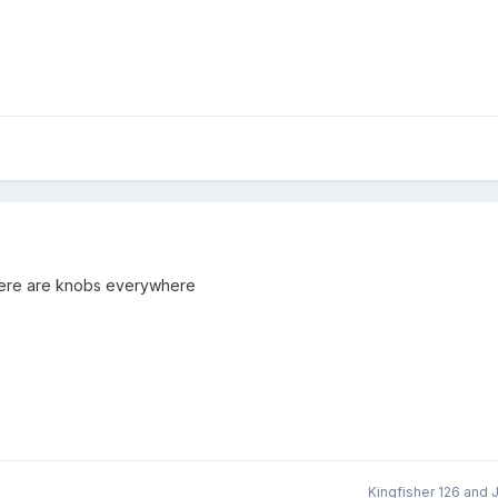
there are knobs everywhere
Kingfisher 126
and