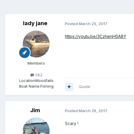
lady jane
Posted
March 25, 2017
https://youtu.be/3CzhenH0A8Y
Members
562
Location
Woodfalls
Boat Name:
Fishing
Quote
Jim
Posted
March 26, 2017
Scary !