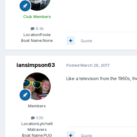
Club Members
9.3k
Location
Poole
Boat Name:
None
Quote
iansimpson63
Posted
March 26, 2017
Like a television from the 1960s, 
Members
535
Location
Lytchett
Matravers
Boat Name:
PUG
Quote