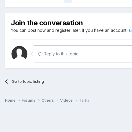
Join the conversation
You can post now and register later. If you have an account,
s
Reply to this topic...
Go to topic listing
Home
Forums
Others
Videos
Tarka